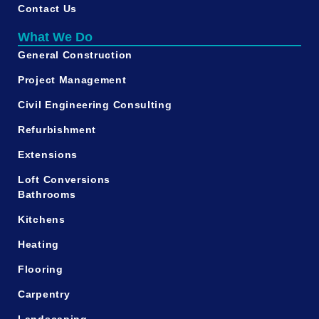
Contact Us
What We Do
General Construction
Project Management
Civil Engineering Consulting
Refurbishment
Extensions
Loft Conversions
Bathrooms
Kitchens
Heating
Flooring
Carpentry