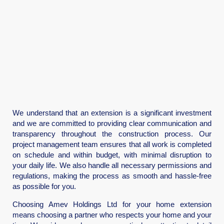
We understand that an extension is a significant investment
and we are committed to providing clear communication and
transparency throughout the construction process. Our
project management team ensures that all work is completed
on schedule and within budget, with minimal disruption to
your daily life. We also handle all necessary permissions and
regulations, making the process as smooth and hassle-free
as possible for you.
Choosing Amev Holdings Ltd for your home extension
means choosing a partner who respects your home and your