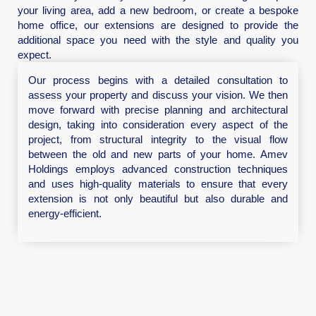
your living area, add a new bedroom, or create a bespoke
home office, our extensions are designed to provide the
additional space you need with the style and quality you
expect.
Our process begins with a detailed consultation to
assess your property and discuss your vision. We then
move forward with precise planning and architectural
design, taking into consideration every aspect of the
project, from structural integrity to the visual flow
between the old and new parts of your home. Amev
Holdings employs advanced construction techniques
and uses high-quality materials to ensure that every
extension is not only beautiful but also durable and
energy-efficient.