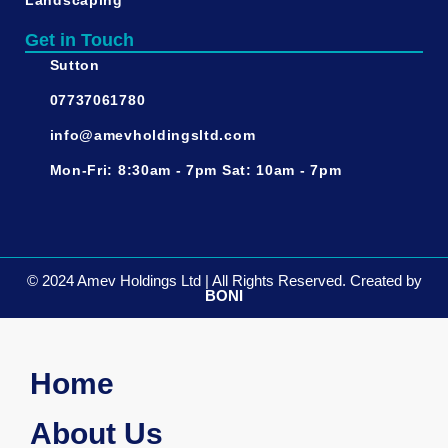
Landscaping
Get in Touch
Sutton
07737061780
info@amevholdingsltd.com
Mon-Fri: 8:30am - 7pm Sat: 10am - 7pm
©️ 2024 Amev Holdings Ltd | All Rights Reserved. Created by
BONI
Home
About Us