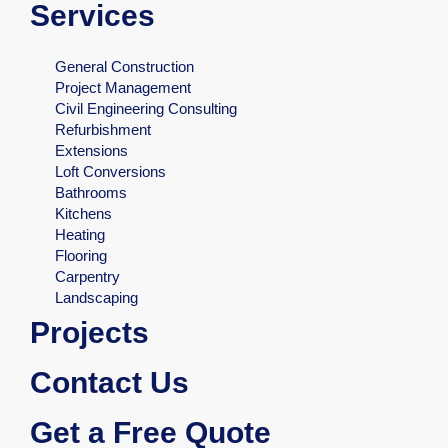
Services
General Construction
Project Management
Civil Engineering Consulting
Refurbishment
Extensions
Loft Conversions
Bathrooms
Kitchens
Heating
Flooring
Carpentry
Landscaping
Projects
Contact Us
Get a Free Quote