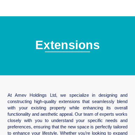
Extensions
At Amev Holdings Ltd, we specialize in designing and
constructing high-quality extensions that seamlessly blend
with your existing property while enhancing its overall
functionality and aesthetic appeal. Our team of experts works
closely with you to understand your specific needs and
preferences, ensuring that the new space is perfectly tailored
to enhance your lifestyle. Whether you’re looking to expand