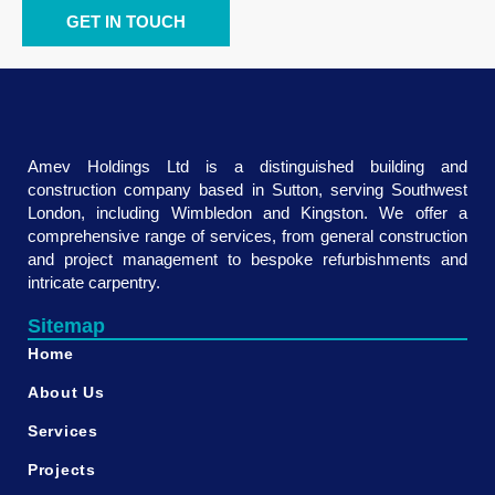
GET IN TOUCH
Amev Holdings Ltd is a distinguished building and
construction company based in Sutton, serving Southwest
London, including Wimbledon and Kingston. We offer a
comprehensive range of services, from general construction
and project management to bespoke refurbishments and
intricate carpentry.
Sitemap
Home
About Us
Services
Projects