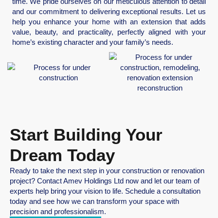
time. We pride ourselves on our meticulous attention to detail
and our commitment to delivering exceptional results. Let us
help you enhance your home with an extension that adds
value, beauty, and practicality, perfectly aligned with your
home’s existing character and your family’s needs.
Start Building Your
Dream Today
Ready to take the next step in your construction or renovation
project? Contact Amev Holdings Ltd now and let our team of
experts help bring your vision to life. Schedule a consultation
today and see how we can transform your space with
precision and professionalism.