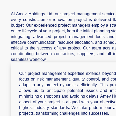
At Amev Holdings Ltd, our project management services
every construction or renovation project is delivered f
budget. Our experienced project managers employ a stra
entire lifecycle of your project, from the initial planning 
integrating advanced project management tools and m
effective communication, resource allocation, and schedu
critical to the success of any project. Our team acts as
coordinating between contractors, suppliers, and all i
seamless workflow.
Our project management expertise extends beyond t
focus on risk management, quality control, and co
adapt to any project dynamics efficiently. This p
allows us to anticipate potential issues and impl
minimizing disruptions and avoiding delays. Amev Ho
aspect of your project is aligned with your objective
highest industry standards. We take pride in our 
projects, transforming challenges into successes.