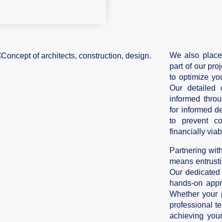
We also place
part of our pr
to optimize yo
Our detailed 
informed throu
for informed d
to prevent c
financially viab
Partnering wi
means entrusti
Our dedicated
hands-on appr
Whether your p
professional te
achieving you