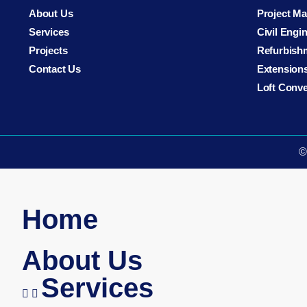
About Us
Project M
Services
Civil Engi
Projects
Refurbish
Contact Us
Extension
Loft Conv
©
Home
About Us
Services