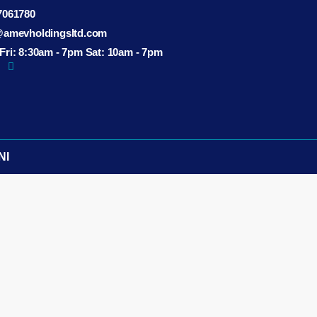
7061780
@amevholdingsltd.com
ri: 8:30am - 7pm Sat: 10am - 7pm
NI