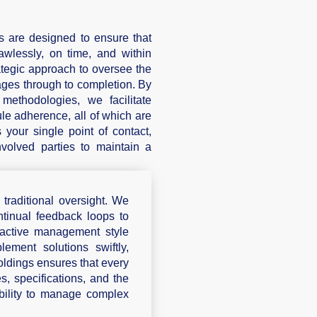
 are designed to ensure that
lawlessly, on time, and within
tegic approach to oversee the
stages through to completion. By
ethodologies, we facilitate
le adherence, all of which are
 your single point of contact,
nvolved parties to maintain a
raditional oversight. We
ntinual feedback loops to
roactive management style
ement solutions swiftly,
ldings ensures that every
s, specifications, and the
ability to manage complex