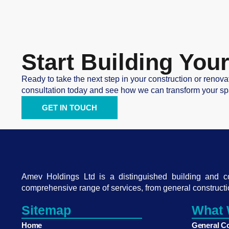
Start Building Yo
Ready to take the next step in your construction or renova
consultation today and see how we can transform your sp
GET IN TOUCH
Amev Holdings Ltd is a distinguished building and 
comprehensive range of services, from general constructi
Sitemap
What 
Home
General C