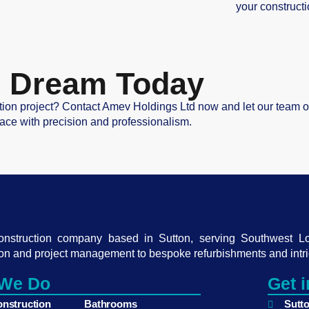
your constructi
ur Dream Today
tion project? Contact Amev Holdings Ltd now and let our team of 
ace with precision and professionalism.
construction company based in Sutton, serving Southwest L
on and project management to bespoke refurbishments and intri
We Do
Get 
onstruction
Bathrooms
Sutt