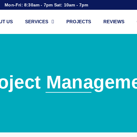
Mon-Fri: 8:30am - 7pm Sat: 10am - 7pm
UT US
SERVICES
PROJECTS
REVIEWS
oject Managem