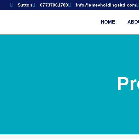
Sutton
07737061780
info@amevholdingsltd.com
HOME
ABO
Pr