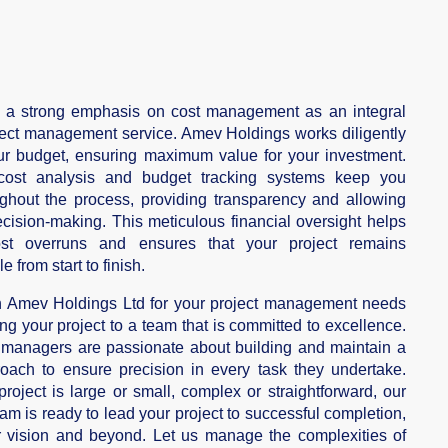
 a strong emphasis on cost management as an integral
oject management service. Amev Holdings works diligently
ur budget, ensuring maximum value for your investment.
cost analysis and budget tracking systems keep you
ghout the process, providing transparency and allowing
ecision-making. This meticulous financial oversight helps
ost overruns and ensures that your project remains
le from start to finish.
th Amev Holdings Ltd for your project management needs
ng your project to a team that is committed to excellence.
 managers are passionate about building and maintain a
oach to ensure precision in every task they undertake.
roject is large or small, complex or straightforward, our
am is ready to lead your project to successful completion,
r vision and beyond. Let us manage the complexities of