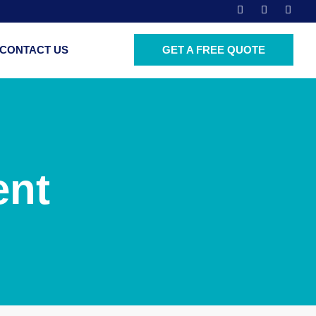
CONTACT US
GET A FREE QUOTE
ent