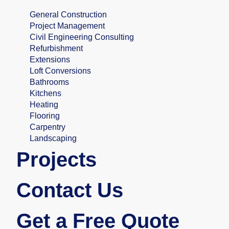
General Construction
Project Management
Civil Engineering Consulting
Refurbishment
Extensions
Loft Conversions
Bathrooms
Kitchens
Heating
Flooring
Carpentry
Landscaping
Projects
Contact Us
Get a Free Quote