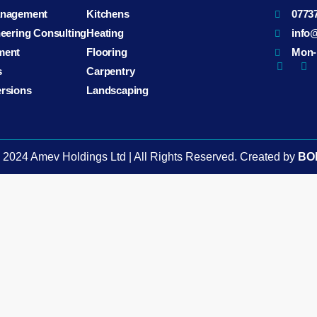
anagement
Kitchens
0773
neering Consulting
Heating
info
ment
Flooring
Mon-F
s
Carpentry
ersions
Landscaping
️ 2024 Amev Holdings Ltd | All Rights Reserved. Created by
BO