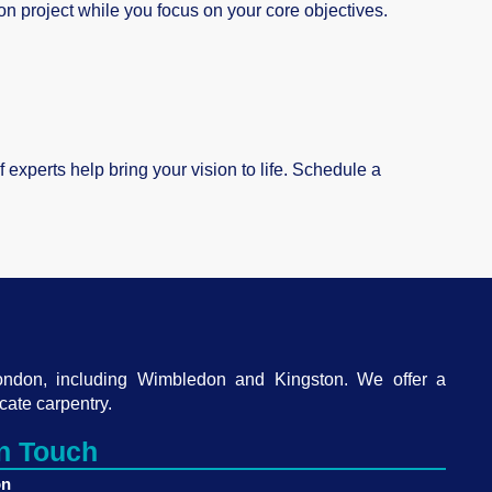
on project while you focus on your core objectives.
experts help bring your vision to life. Schedule a
ondon, including Wimbledon and Kingston. We offer a
cate carpentry.
in Touch
on